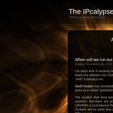
The IPcalypse
IPv6 in a dying IPv4 world
When will we run out
Sunday, November 14th, 2010
I’ve been kind of working o
much of a statistics nut. Fo
*and* a statistics nut.
Geoff Huston
has provided
gives us a “when” predictio
The number that most peop
numbers. But there are at
LIRs/ISPs (Local Internet Re
So there will be some time 