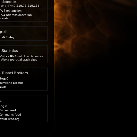
6 detector
 using IPv4?
216.73.216.135
IPv4 exhaustion
IPv4 address allocation
 stats
roll
Ipv6 Friday
 Statistics
IPv6 vs IPv4 web load times for
e Alexa top dual stack sites
6 Tunnel Brokers
Gogo6
Hurricane Electric
SixXS
a
Log in
Entries feed
Comments feed
WordPress.org