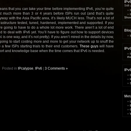
IPv
Still
means that you can take your time before implementing IPv6, you’re quite
t much more than 3 or 4 years before ISPs run out (and that’s quite
Show
nyway with the Asia Pacific area, it’s likely MUCH less. That’s not a lot of
rastructure tested, tuned, hardened, implemented and supported. If you
e going to have to do a whole lot more work. There aren’t a lot of end
Blog
d to deal with IPv6 yet. You’ll have to figure out how to support devices
is one way, and it’s not pretty). If you aren’t mired in the details by now,
 going to start costing more and more to get your network up to snuff the
 a few ISPs starting trials to their end customers.
These guys
will have
IPv6
port and knowledge base when the time comes that IPv6 is needed.
th
Posted in
IPcalypse
,
IPv6
|
3 Comments »
IPv
Met