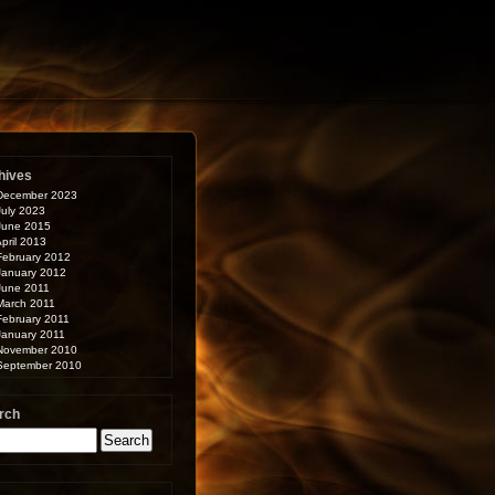
hives
December 2023
July 2023
June 2015
pril 2013
February 2012
January 2012
June 2011
March 2011
February 2011
January 2011
November 2010
September 2010
rch
arch
: