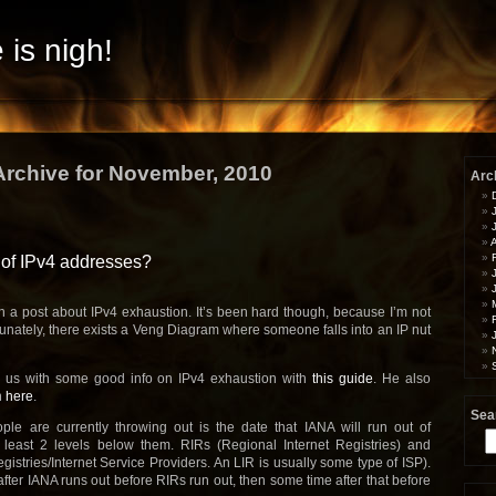
 is nigh!
Archive for November, 2010
Arc
A
 of IPv4 addresses?
n a post about IPv4 exhaustion. It’s been hard though, because I’m not
rtunately, there exists a Veng Diagram where someone falls into an IP nut
 us with some good info on IPv4 exhaustion with
this guide
. He also
n
here
.
Sea
le are currently throwing out is the date that IANA will run out of
Se
 least 2 levels below them. RIRs (Regional Internet Registries) and
for
gistries/Internet Service Providers. An LIR is usually some type of ISP).
after IANA runs out before RIRs run out, then some time after that before