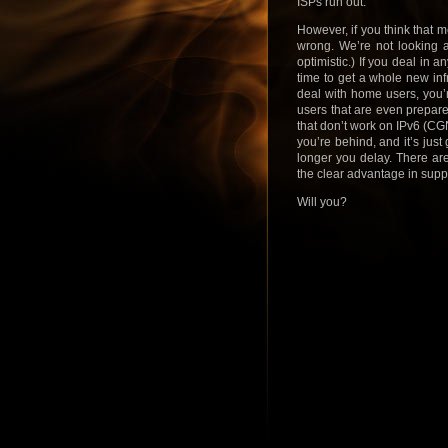
ISPs run out.
However, if you think that 
wrong. We’re not looking a
optimistic.) If you deal in a
time to get a whole new inf
deal with home users, you’r
users that are even prepare
that don’t work on IPv6 (CGN 
you’re behind, and it’s just
longer you delay. There are
the clear advantage in sup
Will you?