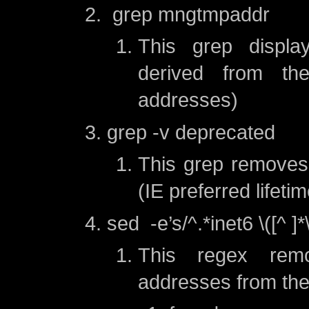
grep mngtmpaddr
This grep displa
derived from t
addresses)
grep -v deprecated
This grep removes
(IE preferred lifeti
sed -e’s/^.*inet6 \([^ ]*\)
This regex rem
addresses from the 