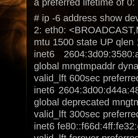
a preferred lifetime of 0:
# ip -6 address show de
2: eth0: <BROADCAS
mtu 1500 state UP qlen
inet6 2604:3d09:3580:a
global mngtmpaddr dyn
valid_lft 600sec preferre
inet6 2604:3d00:d44a:48
global deprecated mngt
valid_lft 300sec preferre
inet6 fe80::f66d:4ff:fe32