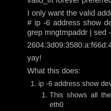
valid_lft forever preferre
I only want the valid add
# ip -6 address show de
grep mngtmpaddr | sed -e’s
2604:3d09:3580:a:f66d:4
yay!
What this does:
ip -6 address show de
This shows all th
eth0