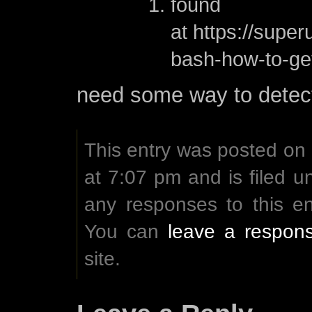
found
at https://supe
bash-how-to-get
need some way to detec
This entry was posted on
at 7:07 pm and is filed 
any responses to this e
You can
leave a respon
site.