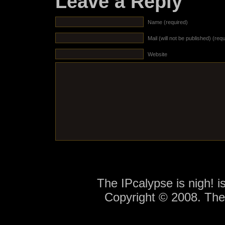
Leave a Reply
Name (required)
Mail (will not be published) (req
Website
The IPcalypse is nigh! 
Copyright © 2008. Th