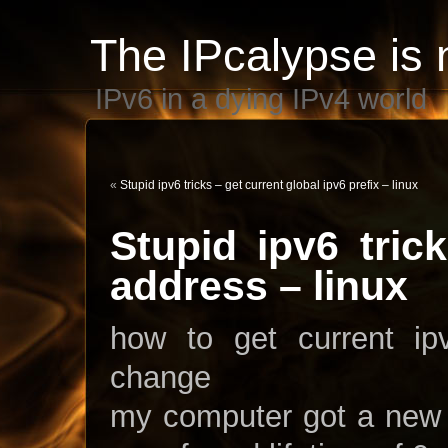
The IPcalypse is 
IPv6 in a dying IPv4 world
«
Stupid ipv6 tricks – get current global ipv6 prefix – linux
Stupid ipv6 tric
address – linux
how to get current i
change
my computer got a new 