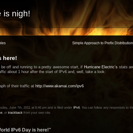
 is nigh!
bles
Simple Approach to Prefix Distributi
s here!
be off and running to a pretty awesome start, if
Hurricane Electric’s
stats ar
ffic about 1 hour after the start of IPv6 and, well, take a look:
ph of their traffic at
http://www.akamai.com/ipv6
sday, June 7th, 2011 at 8:46 pm and is filed under
IPv6
. You can follow any responses to th
se
, or
trackback
from your own site.
rld IPv6 Day is here!”