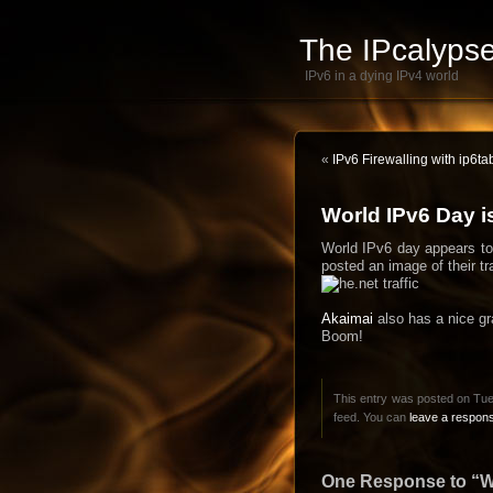
The IPcalypse
IPv6 in a dying IPv4 world
«
IPv6 Firewalling with ip6ta
World IPv6 Day i
World IPv6 day appears to 
posted an image of their tra
Akaimai
also has a nice gra
Boom!
This entry was posted on Tue
feed. You can
leave a respon
One Response to “Wo