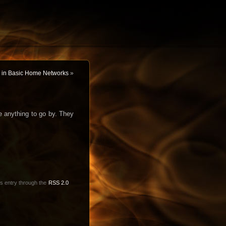
on in Basic Home Networks
»
e anything to go by. They
is entry through the
RSS 2.0