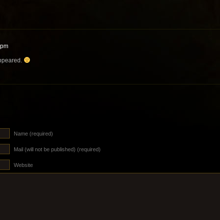
 pm
appeared.
Name (required)
Mail (will not be published) (required)
Website