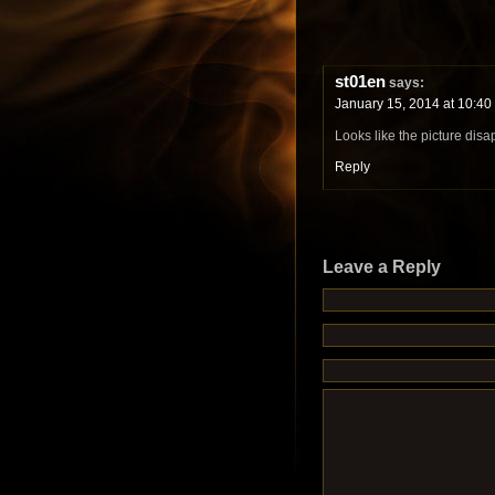
st01en
says:
January 15, 2014 at 10:40
Looks like the picture dis
Reply
Leave a Reply