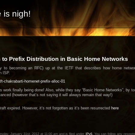
 is nigh!
to Prefix Distribution in Basic Home Networks
way to becoming an RFC) up at the IETF that describes how home network
n ISP.
raft-chakrabarti-homenet-prefix-alloc-01
his work finally being done! Also, while they say “Basic Home Networks”, by t
anced (however that’s not saying it will always remain that way!)
draft expired. However, it’s not forgotten as it’s been resurrected
here
sday, January 31st, 2012 at 11:00 am and is filed under
IPv6
. You can follow any respons