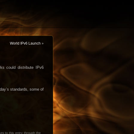
World IPv6 Launch
»
s could distribute IPv6
oday’s standards, some of
es to this entry through the