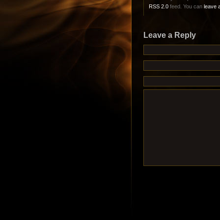
RSS 2.0
feed. You can
leave 
Leave a Reply