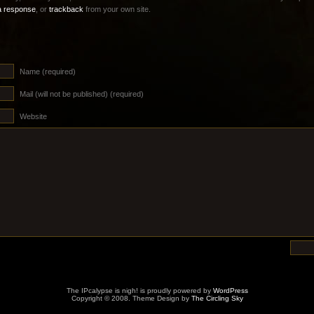
a response
, or
trackback
from your own site.
Name (required)
Mail (will not be published) (required)
Website
The IPcalypse is nigh! is proudly powered by
WordPress
Copyright © 2008. Theme Design by
The Circling Sky