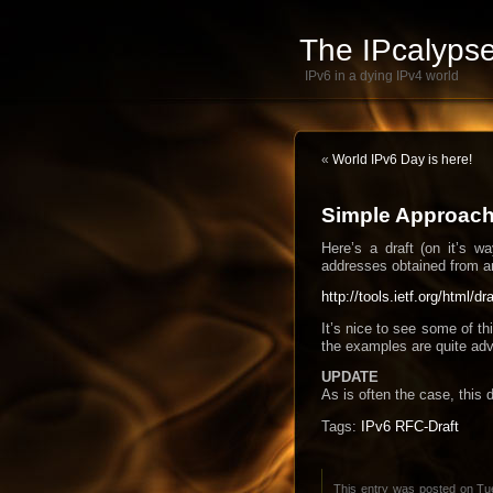
The IPcalypse
IPv6 in a dying IPv4 world
«
World IPv6 Day is here!
Simple Approach 
Here’s a draft (on it’s 
addresses obtained from a
http://tools.ietf.org/html/d
It’s nice to see some of t
the examples are quite adv
UPDATE
As is often the case, this 
Tags:
IPv6 RFC-Draft
This entry was posted on Tue